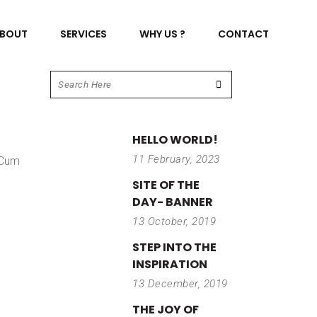
BOUT
SERVICES
WHY US ?
CONTACT
HELLO WORLD!
11 February, 2023
 Cum
SITE OF THE
DAY- BANNER
13 October, 2019
STEP INTO THE
INSPIRATION
13 December, 2019
THE JOY OF