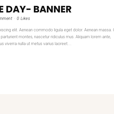
HE DAY- BANNER
mment
0
Likes
piscing elit. Aenean commodo ligula eget dolor. Aenean massa.
parturient montes, nascetur ridiculus mus. Aliquam lorem ante,
lus viverra nulla ut metus varius laoreet....