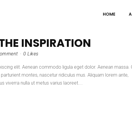
HOME
A
 THE INSPIRATION
Comment
0
Likes
piscing elit. Aenean commodo ligula eget dolor. Aenean massa.
parturient montes, nascetur ridiculus mus. Aliquam lorem ante,
lus viverra nulla ut metus varius laoreet....