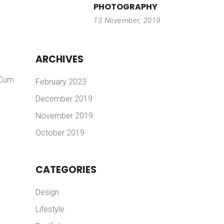
PHOTOGRAPHY
13 November, 2019
ARCHIVES
 Cum
February 2023
December 2019
November 2019
October 2019
CATEGORIES
Design
Lifestyle