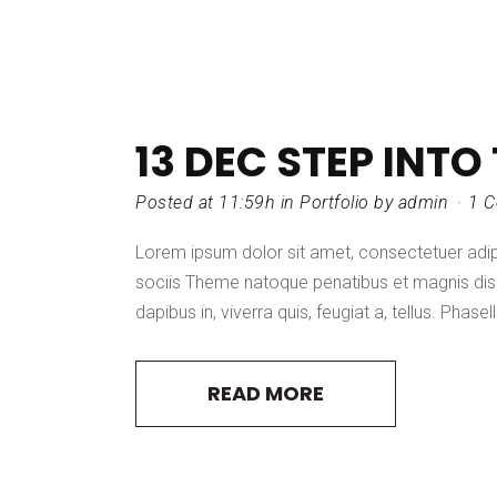
13 DEC
STEP INTO
Posted at 11:59h
in
Portfolio
by
admin
1 
Lorem ipsum dolor sit amet, consectetuer adi
sociis Theme natoque penatibus et magnis dis 
dapibus in, viverra quis, feugiat a, tellus. Phasel
READ MORE