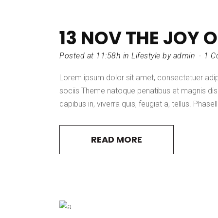
13 NOV
THE JOY 
Posted at 11:58h
in
Lifestyle
by
admin
1 C
Lorem ipsum dolor sit amet, consectetuer adi
sociis Theme natoque penatibus et magnis dis 
dapibus in, viverra quis, feugiat a, tellus. Phasel
READ MORE