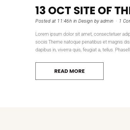
13 OCT
SITE OF T
Posted at 11:46h
in
Design
by
admin
1 Co
Lorem ipsum dolor sit amet, consectetuer adi
sociis Theme natoque penatibus et magnis dis 
dapibus in, viverra quis, feugiat a, tellus. Phasel
READ MORE