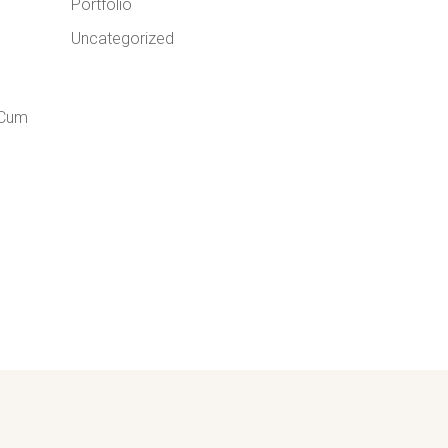
Portfolio
Uncategorized
 Cum