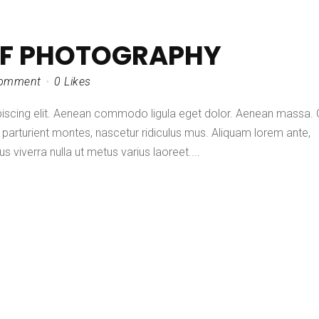
OF PHOTOGRAPHY
omment
0
Likes
piscing elit. Aenean commodo ligula eget dolor. Aenean massa.
parturient montes, nascetur ridiculus mus. Aliquam lorem ante,
lus viverra nulla ut metus varius laoreet....