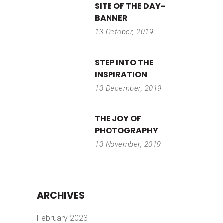
SITE OF THE DAY-
BANNER
13 October, 2019
STEP INTO THE
INSPIRATION
13 December, 2019
THE JOY OF
PHOTOGRAPHY
13 November, 2019
ARCHIVES
February 2023