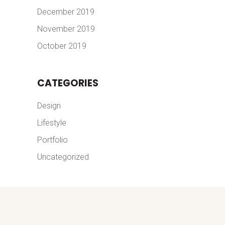
December 2019
November 2019
October 2019
CATEGORIES
Design
Lifestyle
Portfolio
Uncategorized