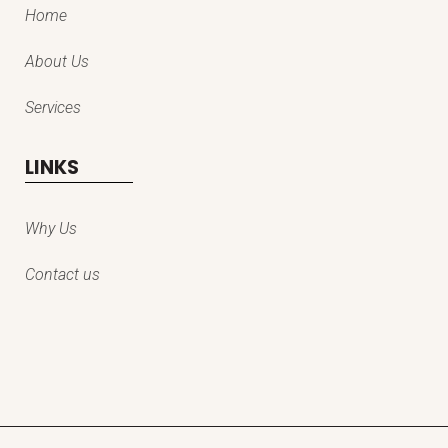
Home
About Us
Services
LINKS
Why Us
Contact us