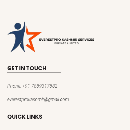
GET IN TOUCH
Phone:
+91 7889317882
everestprokashmir@gmail.com
QUICK LINKS