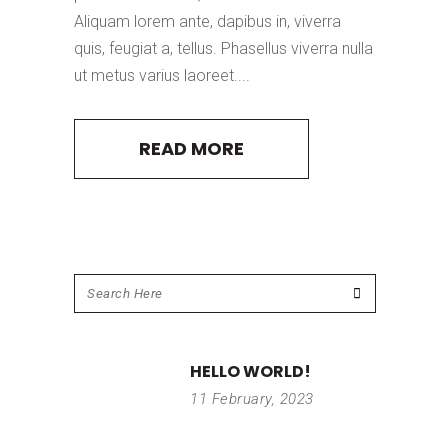
Aliquam lorem ante, dapibus in, viverra
quis, feugiat a, tellus. Phasellus viverra nulla
ut metus varius laoreet....
READ MORE
HELLO WORLD!
11 February, 2023