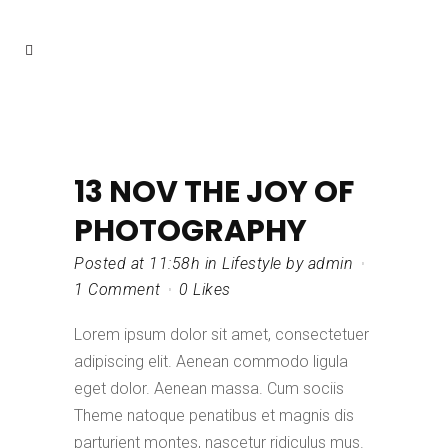
13 NOV
THE JOY OF
PHOTOGRAPHY
Posted at 11:58h
in
Lifestyle
by
admin
1 Comment
0
Likes
Lorem ipsum dolor sit amet, consectetuer
adipiscing elit. Aenean commodo ligula
eget dolor. Aenean massa. Cum sociis
Theme natoque penatibus et magnis dis
parturient montes, nascetur ridiculus mus.