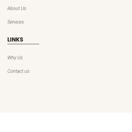
About Us
Services
LINKS
Why Us
Contact us
© copyright everestpro kashmir services private limited | all rights