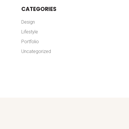
CATEGORIES
Design
Lifestyle
Portfolio
Uncategorized