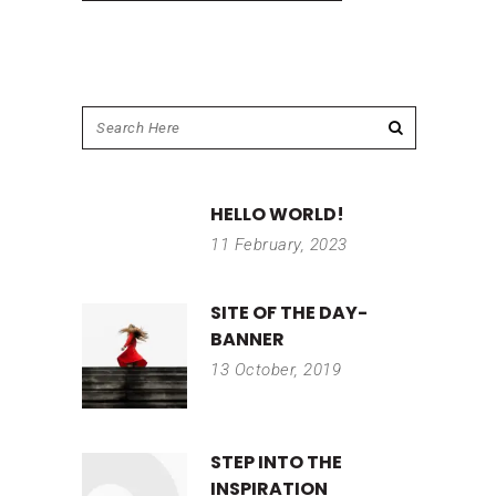
HELLO WORLD!
11 February, 2023
SITE OF THE DAY-
BANNER
13 October, 2019
STEP INTO THE
INSPIRATION