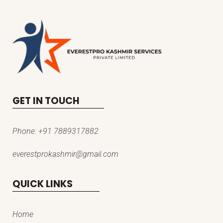
GET IN TOUCH
Phone:
+91 7889317882
everestprokashmir@gmail.com
QUICK LINKS
Home