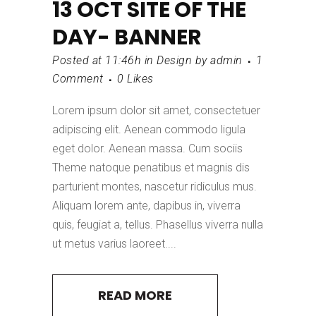
13 OCT
SITE OF THE
DAY- BANNER
Posted at 11:46h
in
Design
by
admin
1
Comment
0
Likes
Lorem ipsum dolor sit amet, consectetuer
adipiscing elit. Aenean commodo ligula
eget dolor. Aenean massa. Cum sociis
Theme natoque penatibus et magnis dis
parturient montes, nascetur ridiculus mus.
Aliquam lorem ante, dapibus in, viverra
quis, feugiat a, tellus. Phasellus viverra nulla
ut metus varius laoreet....
READ MORE