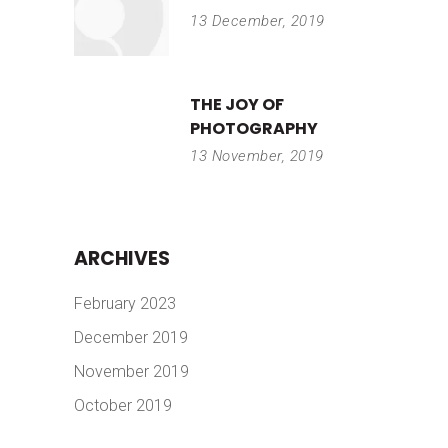
13 December, 2019
THE JOY OF
PHOTOGRAPHY
13 November, 2019
ARCHIVES
February 2023
December 2019
November 2019
October 2019