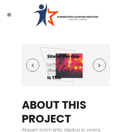
ABOUT THIS
PROJECT
Aliquam lorem ante, dapibus in, viverra