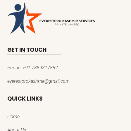
GET IN TOUCH
Phone:
+91 7889317882
everestprokashmir@gmail.com
QUICK LINKS
Home
About Us