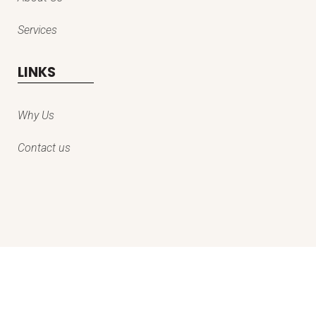
Services
LINKS
Why Us
Contact us
© copyright everestpro kashmir services private limited | all rights
reserved | designed & developed by
egniol services private limited
.