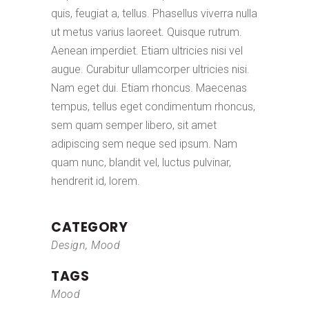
quis, feugiat a, tellus. Phasellus viverra nulla
ut metus varius laoreet. Quisque rutrum.
Aenean imperdiet. Etiam ultricies nisi vel
augue. Curabitur ullamcorper ultricies nisi.
Nam eget dui. Etiam rhoncus. Maecenas
tempus, tellus eget condimentum rhoncus,
sem quam semper libero, sit amet
adipiscing sem neque sed ipsum. Nam
quam nunc, blandit vel, luctus pulvinar,
hendrerit id, lorem.
CATEGORY
Design, Mood
TAGS
Mood